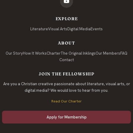
EXPLORE
Literature
Visual Arts
Digital Media
Events
ABOUT
Our Story
How It Works
Charter
The Original Inklings
Our Members
FAQ
Contact
JOIN THE FELLOWSHIP
Are you a Christian creative passionate about literature, visual arts, or
digital media? We would love to hear from you.
Read Our Charter
Apply for Membership