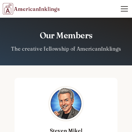
AmericanInklings
Our Members
The creative fellowship of AmericanInklings
Steven Mikel