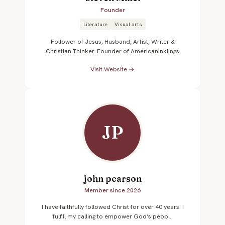
Founder
Literature
Visual arts
Follower of Jesus, Husband, Artist, Writer &
Christian Thinker. Founder of AmericanInklings
Visit Website →
JP
john pearson
Member since 2026
I have faithfully followed Christ for over 40 years. I
fulfill my calling to empower God’s peop...