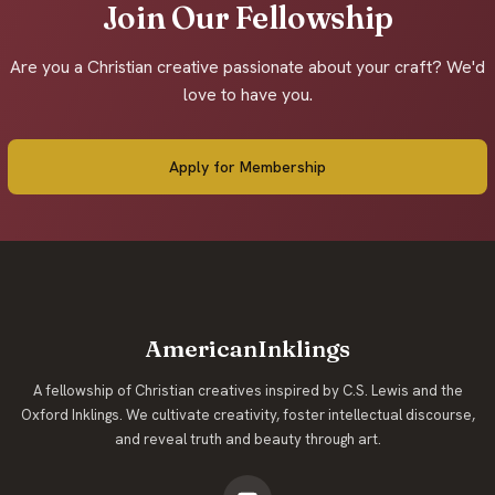
Join Our Fellowship
Are you a Christian creative passionate about your craft? We'd
love to have you.
Apply for Membership
AmericanInklings
A fellowship of Christian creatives inspired by C.S. Lewis and the
Oxford Inklings. We cultivate creativity, foster intellectual discourse,
and reveal truth and beauty through art.