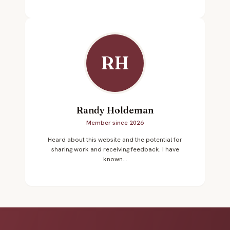
RH
Randy Holdeman
Member since 2026
Heard about this website and the potential for
sharing work and receiving feedback. I have
known...