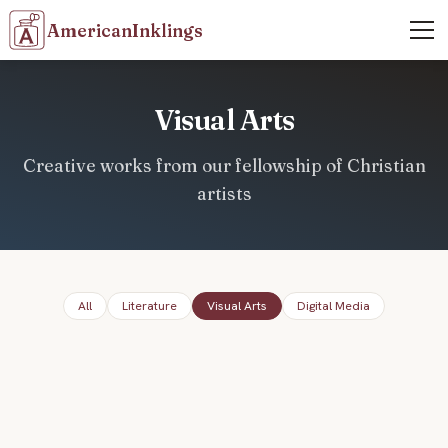
AmericanInklings
Visual Arts
Creative works from our fellowship of Christian
artists
All
Literature
Visual Arts
Digital Media