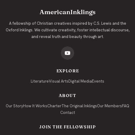
AmericanInklings
A fellowship of Christian creatives inspired by C.S. Lewis and the
Oxford Inklings. We cultivate creativity, foster intellectual discourse,
and reveal truth and beauty through art.
EXPLORE
Literature
Visual Arts
Digital Media
Events
ABOUT
Our Story
How It Works
Charter
The Original Inklings
Our Members
FAQ
Contact
JOIN THE FELLOWSHIP