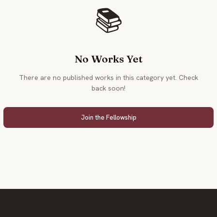
📚
No Works Yet
There are no published works in this category yet. Check
back soon!
Join the Fellowship