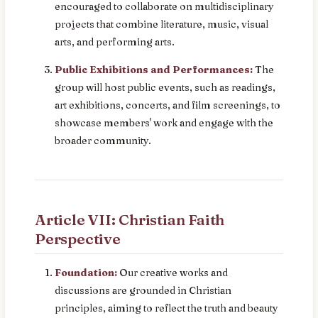
encouraged to collaborate on multidisciplinary
projects that combine literature, music, visual
arts, and performing arts.
Public Exhibitions and Performances:
The
group will host public events, such as readings,
art exhibitions, concerts, and film screenings, to
showcase members' work and engage with the
broader community.
Article VII: Christian Faith
Perspective
Foundation:
Our creative works and
discussions are grounded in Christian
principles, aiming to reflect the truth and beauty