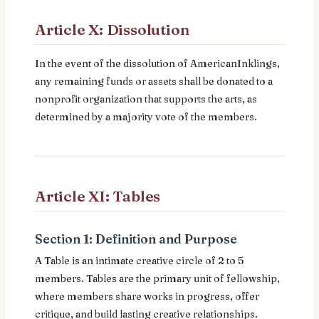
Article X: Dissolution
In the event of the dissolution of AmericanInklings,
any remaining funds or assets shall be donated to a
nonprofit organization that supports the arts, as
determined by a majority vote of the members.
Article XI: Tables
Section 1: Definition and Purpose
A Table is an intimate creative circle of 2 to 5
members. Tables are the primary unit of fellowship,
where members share works in progress, offer
critique, and build lasting creative relationships.