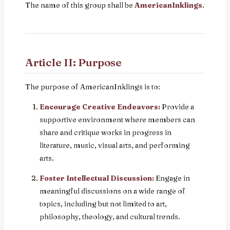
The name of this group shall be
AmericanInklings
.
Article II: Purpose
The purpose of AmericanInklings is to:
Encourage Creative Endeavors:
Provide a
supportive environment where members can
share and critique works in progress in
literature, music, visual arts, and performing
arts.
Foster Intellectual Discussion:
Engage in
meaningful discussions on a wide range of
topics, including but not limited to art,
philosophy, theology, and cultural trends.