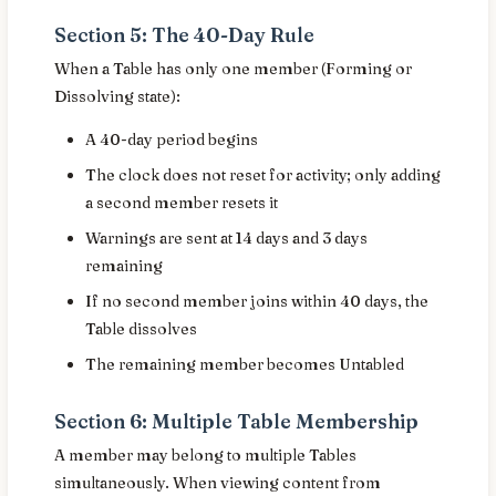
Section 5: The 40-Day Rule
When a Table has only one member (Forming or
Dissolving state):
A 40-day period begins
The clock does not reset for activity; only adding
a second member resets it
Warnings are sent at 14 days and 3 days
remaining
If no second member joins within 40 days, the
Table dissolves
The remaining member becomes Untabled
Section 6: Multiple Table Membership
A member may belong to multiple Tables
simultaneously. When viewing content from