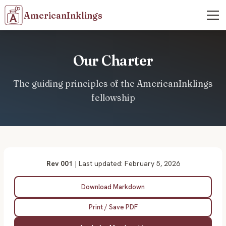
AmericanInklings
Our Charter
The guiding principles of the AmericanInklings
fellowship
Rev 001
| Last updated: February 5, 2026
Download Markdown
Print / Save PDF