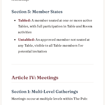
Section 5: Member States
Tabled:
A member seated at one or more active
Tables, with full participation in Table and Room
activities
Untabled:
An approved member not seated at
any Table, visible to all Table members for
potential invitation
Article IV: Meetings
Section 1: Multi-Level Gatherings
Meetings occur at multiple levels within The Pub: