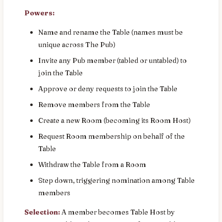
Powers:
Name and rename the Table (names must be
unique across The Pub)
Invite any Pub member (tabled or untabled) to
join the Table
Approve or deny requests to join the Table
Remove members from the Table
Create a new Room (becoming its Room Host)
Request Room membership on behalf of the
Table
Withdraw the Table from a Room
Step down, triggering nomination among Table
members
Selection:
A member becomes Table Host by