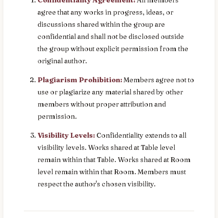
agree that any works in progress, ideas, or
discussions shared within the group are
confidential and shall not be disclosed outside
the group without explicit permission from the
original author.
Plagiarism Prohibition:
Members agree not to
use or plagiarize any material shared by other
members without proper attribution and
permission.
Visibility Levels:
Confidentiality extends to all
visibility levels. Works shared at Table level
remain within that Table. Works shared at Room
level remain within that Room. Members must
respect the author's chosen visibility.