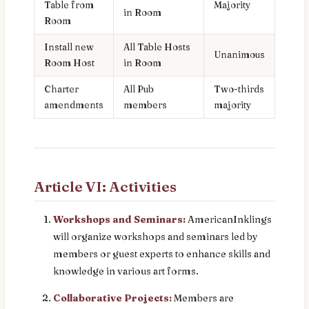
Table from
Majority
in Room
Room
Install new
All Table Hosts
Unanimous
Room Host
in Room
Charter
All Pub
Two-thirds
amendments
members
majority
Article VI: Activities
Workshops and Seminars:
AmericanInklings
will organize workshops and seminars led by
members or guest experts to enhance skills and
knowledge in various art forms.
Collaborative Projects:
Members are