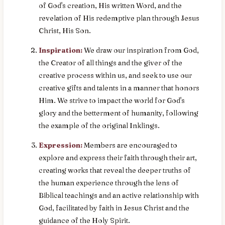
of God's creation, His written Word, and the
revelation of His redemptive plan through Jesus
Christ, His Son.
Inspiration:
We draw our inspiration from God,
the Creator of all things and the giver of the
creative process within us, and seek to use our
creative gifts and talents in a manner that honors
Him. We strive to impact the world for God's
glory and the betterment of humanity, following
the example of the original Inklings.
Expression:
Members are encouraged to
explore and express their faith through their art,
creating works that reveal the deeper truths of
the human experience through the lens of
Biblical teachings and an active relationship with
God, facilitated by faith in Jesus Christ and the
guidance of the Holy Spirit.