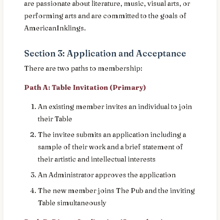
are passionate about literature, music, visual arts, or
performing arts and are committed to the goals of
AmericanInklings.
Section 3: Application and Acceptance
There are two paths to membership:
Path A: Table Invitation (Primary)
An existing member invites an individual to join
their Table
The invitee submits an application including a
sample of their work and a brief statement of
their artistic and intellectual interests
An Administrator approves the application
The new member joins The Pub and the inviting
Table simultaneously