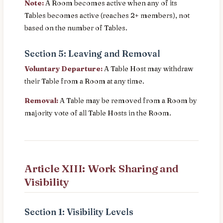
Note:
A Room becomes active when any of its
Tables becomes active (reaches 2+ members), not
based on the number of Tables.
Section 5: Leaving and Removal
Voluntary Departure:
A Table Host may withdraw
their Table from a Room at any time.
Removal:
A Table may be removed from a Room by
majority vote of all Table Hosts in the Room.
Article XIII: Work Sharing and
Visibility
Section 1: Visibility Levels