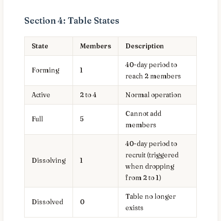
Section 4: Table States
State
Members
Description
40-day period to
Forming
1
reach 2 members
Active
2 to 4
Normal operation
Cannot add
Full
5
members
40-day period to
recruit (triggered
Dissolving
1
when dropping
from 2 to 1)
Table no longer
Dissolved
0
exists