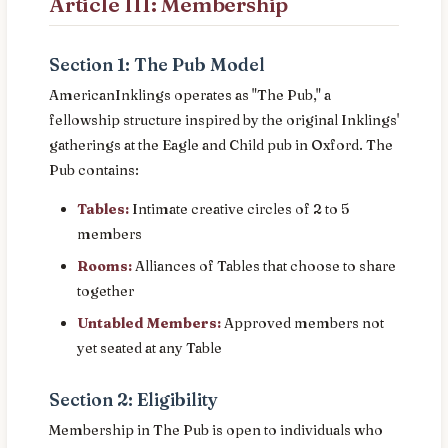
Article III: Membership
Section 1: The Pub Model
AmericanInklings operates as "The Pub," a
fellowship structure inspired by the original Inklings'
gatherings at the Eagle and Child pub in Oxford. The
Pub contains:
Tables:
Intimate creative circles of 2 to 5
members
Rooms:
Alliances of Tables that choose to share
together
Untabled Members:
Approved members not
yet seated at any Table
Section 2: Eligibility
Membership in The Pub is open to individuals who