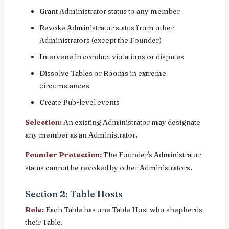
Grant Administrator status to any member
Revoke Administrator status from other
Administrators (except the Founder)
Intervene in conduct violations or disputes
Dissolve Tables or Rooms in extreme
circumstances
Create Pub-level events
Selection:
An existing Administrator may designate
any member as an Administrator.
Founder Protection:
The Founder's Administrator
status cannot be revoked by other Administrators.
Section 2: Table Hosts
Role:
Each Table has one Table Host who shepherds
their Table.