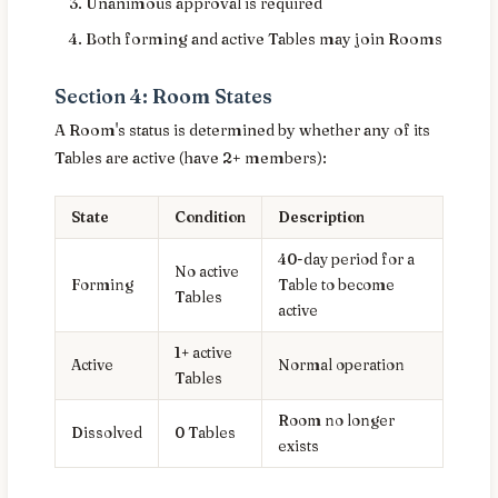
Unanimous approval is required
Both forming and active Tables may join Rooms
Section 4: Room States
A Room's status is determined by whether any of its
Tables are active (have 2+ members):
State
Condition
Description
40-day period for a
No active
Forming
Table to become
Tables
active
1+ active
Active
Normal operation
Tables
Room no longer
Dissolved
0 Tables
exists