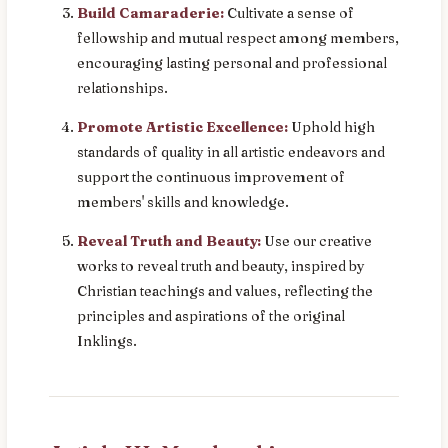
Build Camaraderie:
Cultivate a sense of
fellowship and mutual respect among members,
encouraging lasting personal and professional
relationships.
Promote Artistic Excellence:
Uphold high
standards of quality in all artistic endeavors and
support the continuous improvement of
members' skills and knowledge.
Reveal Truth and Beauty:
Use our creative
works to reveal truth and beauty, inspired by
Christian teachings and values, reflecting the
principles and aspirations of the original
Inklings.