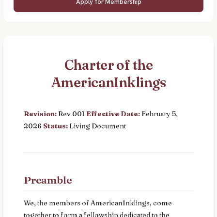
Apply for Membership
Charter of the
AmericanInklings
Revision:
Rev 001
Effective Date:
February 5,
2026
Status:
Living Document
Preamble
We, the members of AmericanInklings, come
together to form a fellowship dedicated to the