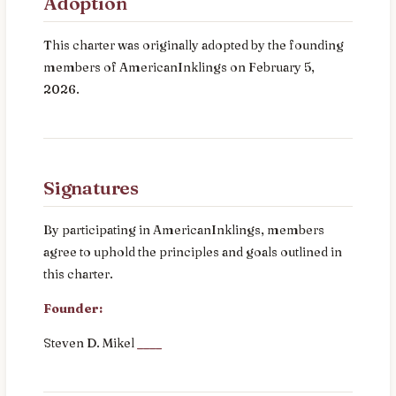
Adoption
This charter was originally adopted by the founding
members of AmericanInklings on February 5,
2026.
Signatures
By participating in AmericanInklings, members
agree to uphold the principles and goals outlined in
this charter.
Founder:
Steven D. Mikel
____