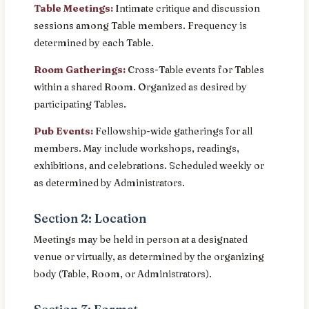
Table Meetings:
Intimate critique and discussion
sessions among Table members. Frequency is
determined by each Table.
Room Gatherings:
Cross-Table events for Tables
within a shared Room. Organized as desired by
participating Tables.
Pub Events:
Fellowship-wide gatherings for all
members. May include workshops, readings,
exhibitions, and celebrations. Scheduled weekly or
as determined by Administrators.
Section 2: Location
Meetings may be held in person at a designated
venue or virtually, as determined by the organizing
body (Table, Room, or Administrators).