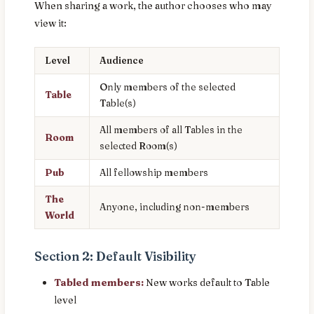
When sharing a work, the author chooses who may
view it:
Level
Audience
Only members of the selected
Table
Table(s)
All members of all Tables in the
Room
selected Room(s)
Pub
All fellowship members
The
Anyone, including non-members
World
Section 2: Default Visibility
Tabled members:
New works default to Table
level