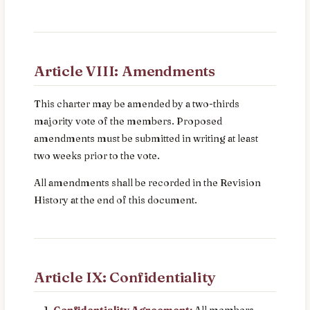
Article VIII: Amendments
This charter may be amended by a two-thirds
majority vote of the members. Proposed
amendments must be submitted in writing at least
two weeks prior to the vote.
All amendments shall be recorded in the Revision
History at the end of this document.
Article IX: Confidentiality
Confidentiality Agreement:
All members