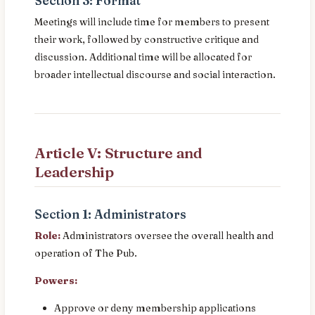
Section 3: Format
Meetings will include time for members to present
their work, followed by constructive critique and
discussion. Additional time will be allocated for
broader intellectual discourse and social interaction.
Article V: Structure and
Leadership
Section 1: Administrators
Role:
Administrators oversee the overall health and
operation of The Pub.
Powers:
Approve or deny membership applications