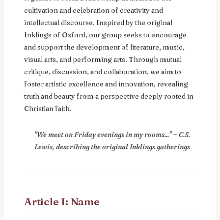
cultivation and celebration of creativity and
intellectual discourse. Inspired by the original
Inklings of Oxford, our group seeks to encourage
and support the development of literature, music,
visual arts, and performing arts. Through mutual
critique, discussion, and collaboration, we aim to
foster artistic excellence and innovation, revealing
truth and beauty from a perspective deeply rooted in
Christian faith.
"We meet on Friday evenings in my rooms..." ~ C.S.
Lewis, describing the original Inklings gatherings
Article I: Name