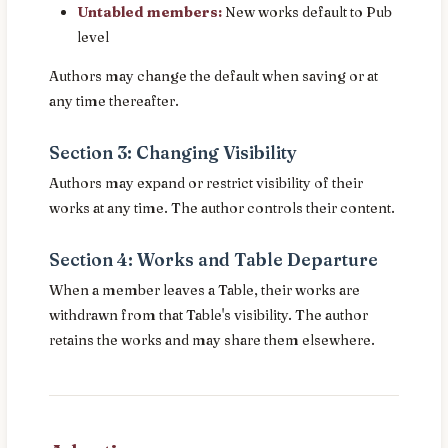
Untabled members:
New works default to Pub
level
Authors may change the default when saving or at
any time thereafter.
Section 3: Changing Visibility
Authors may expand or restrict visibility of their
works at any time. The author controls their content.
Section 4: Works and Table Departure
When a member leaves a Table, their works are
withdrawn from that Table's visibility. The author
retains the works and may share them elsewhere.