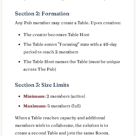
Section 2: Formation
Any Pub member may create a Table. Upon creation:
The creator becomes Table Host
The Table enters "Forming" state with a 40-day
period to reach 2 members
The Table Host names the Table (must be unique
across The Pub)
Section 3: Size Limits
Minimum:
2 members (active)
Maximum:
5 members (full)
When a Table reaches capacity and additional
members wish to collaborate, the solution is to
create a second Table and join the same Room.