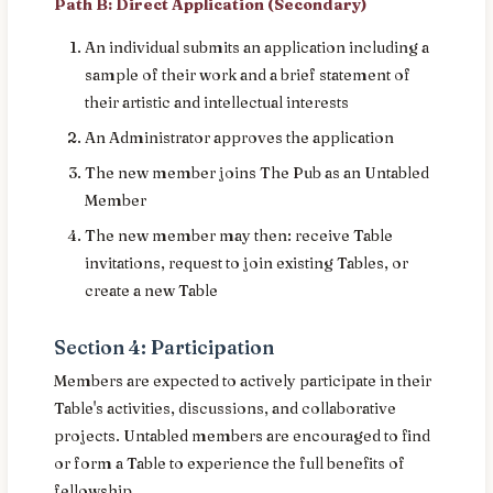
Path B: Direct Application (Secondary)
An individual submits an application including a
sample of their work and a brief statement of
their artistic and intellectual interests
An Administrator approves the application
The new member joins The Pub as an Untabled
Member
The new member may then: receive Table
invitations, request to join existing Tables, or
create a new Table
Section 4: Participation
Members are expected to actively participate in their
Table's activities, discussions, and collaborative
projects. Untabled members are encouraged to find
or form a Table to experience the full benefits of
fellowship.