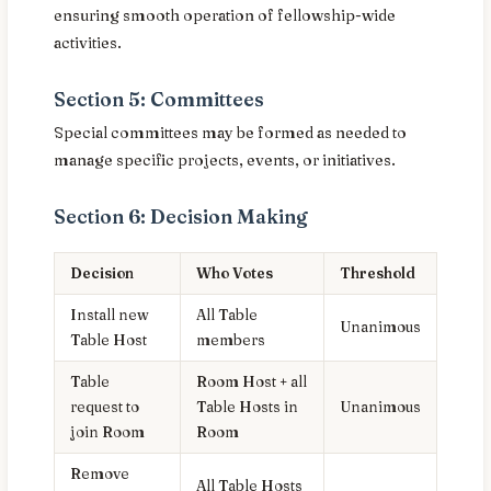
ensuring smooth operation of fellowship-wide
activities.
Section 5: Committees
Special committees may be formed as needed to
manage specific projects, events, or initiatives.
Section 6: Decision Making
Decision
Who Votes
Threshold
Install new
All Table
Unanimous
Table Host
members
Table
Room Host + all
request to
Table Hosts in
Unanimous
join Room
Room
Remove
All Table Hosts