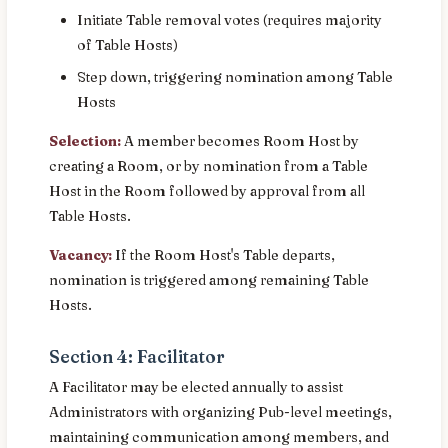
Initiate Table removal votes (requires majority
of Table Hosts)
Step down, triggering nomination among Table
Hosts
Selection:
A member becomes Room Host by
creating a Room, or by nomination from a Table
Host in the Room followed by approval from all
Table Hosts.
Vacancy:
If the Room Host's Table departs,
nomination is triggered among remaining Table
Hosts.
Section 4: Facilitator
A Facilitator may be elected annually to assist
Administrators with organizing Pub-level meetings,
maintaining communication among members, and