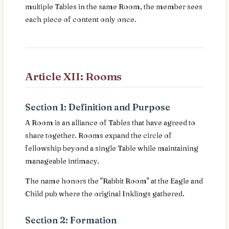
multiple Tables in the same Room, the member sees
each piece of content only once.
Article XII: Rooms
Section 1: Definition and Purpose
A Room is an alliance of Tables that have agreed to
share together. Rooms expand the circle of
fellowship beyond a single Table while maintaining
manageable intimacy.
The name honors the "Rabbit Room" at the Eagle and
Child pub where the original Inklings gathered.
Section 2: Formation