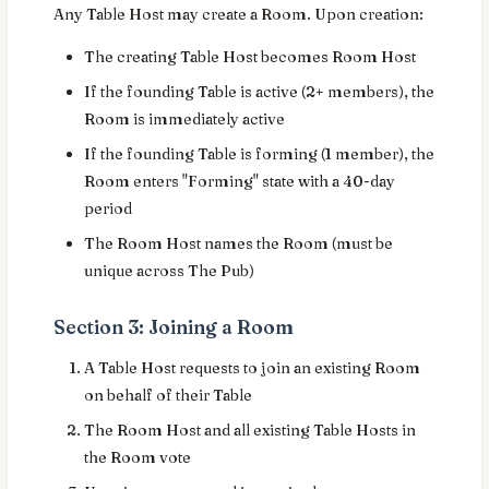
Any Table Host may create a Room. Upon creation:
The creating Table Host becomes Room Host
If the founding Table is active (2+ members), the
Room is immediately active
If the founding Table is forming (1 member), the
Room enters "Forming" state with a 40-day
period
The Room Host names the Room (must be
unique across The Pub)
Section 3: Joining a Room
A Table Host requests to join an existing Room
on behalf of their Table
The Room Host and all existing Table Hosts in
the Room vote