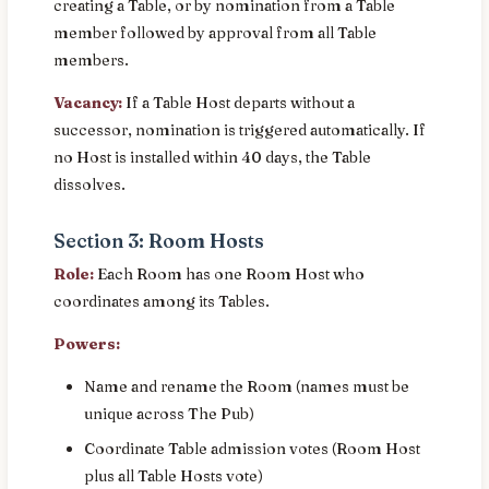
creating a Table, or by nomination from a Table
member followed by approval from all Table
members.
Vacancy:
If a Table Host departs without a
successor, nomination is triggered automatically. If
no Host is installed within 40 days, the Table
dissolves.
Section 3: Room Hosts
Role:
Each Room has one Room Host who
coordinates among its Tables.
Powers:
Name and rename the Room (names must be
unique across The Pub)
Coordinate Table admission votes (Room Host
plus all Table Hosts vote)